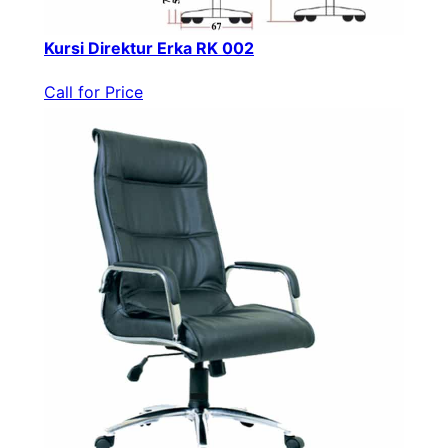
Kursi Direktur Erka RK 002
Call for Price