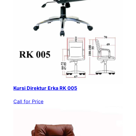
Kursi Direktur Erka RK 005
Call for Price