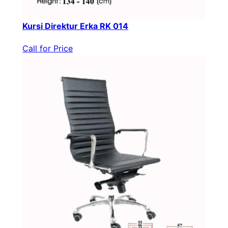
Kursi Direktur Erka RK 014
Call for Price