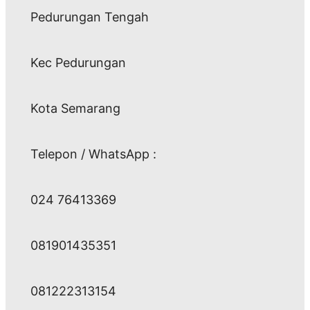
Pedurungan Tengah
Kec Pedurungan
Kota Semarang
Telepon / WhatsApp :
024 76413369
081901435351
081222313154