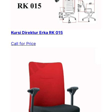
Kursi Direktur Erka RK 015
Call for Price