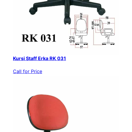
Kursi Staff Erka RK 031
Call for Price