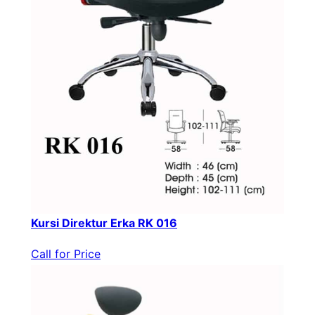
Kursi Direktur Erka RK 016
Call for Price