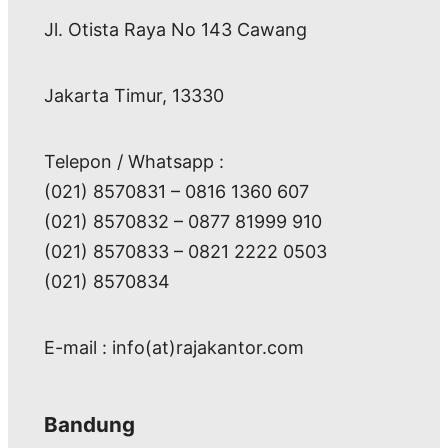
Jl. Otista Raya No 143 Cawang
Jakarta Timur, 13330
Telepon / Whatsapp :
(021) 8570831 – 0816 1360 607
(021) 8570832 – 0877 81999 910
(021) 8570833 – 0821 2222 0503
(021) 8570834
E-mail : info(at)rajakantor.com
Bandung