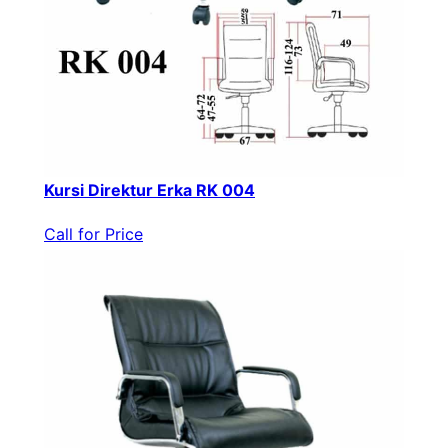
Kursi Direktur Erka RK 004
Call for Price