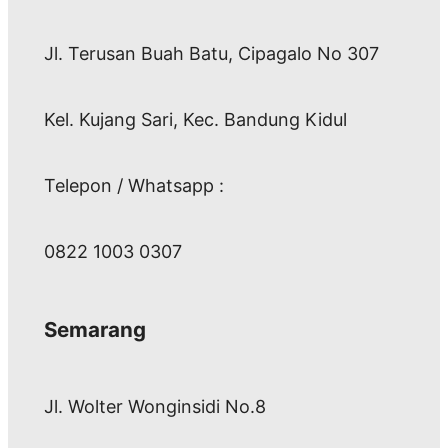
Jl. Terusan Buah Batu, Cipagalo No 307
Kel. Kujang Sari, Kec. Bandung Kidul
Telepon / Whatsapp :
0822 1003 0307
Semarang
Jl. Wolter Wonginsidi No.8