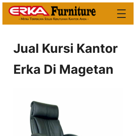
Skip
to
content
Jual Kursi Kantor
Erka Di Magetan