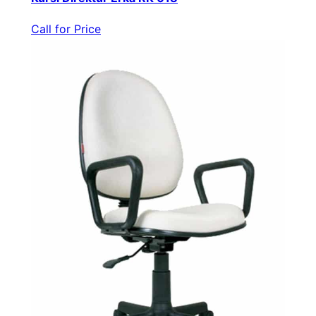
Call for Price