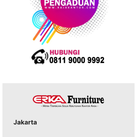
Jakarta