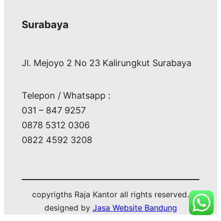
Surabaya
Jl. Mejoyo 2 No 23 Kalirungkut Surabaya
Telepon / Whatsapp :
031 – 847 9257
0878 5312 0306
0822 4592 3208
copyrigths Raja Kantor all rights reserved.
designed by
Jasa Website Bandung