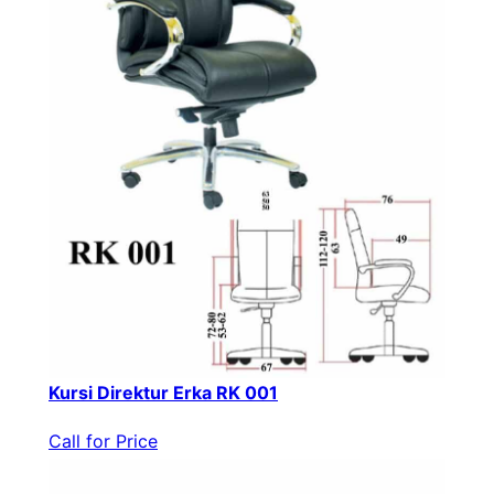
Kursi Direktur Erka RK 001
Call for Price