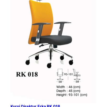
Kursi Direktur Erka RK 018