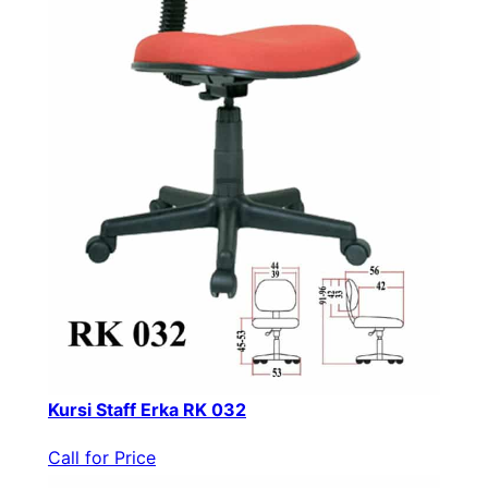
Kursi Staff Erka RK 032
Call for Price