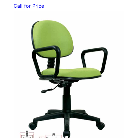
Call for Price