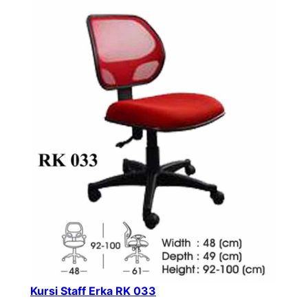
Kursi Staff Erka RK 033