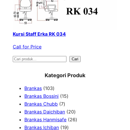
Kursi Staff Erka RK 034
Call for Price
S
Cari
e
Kategori Produk
a
1
Brankas
103
r
0
1
Brankas Bossini
15
c
3
7
5
Brankas Chubb
7
h
p
p
p
2
Brankas Daichiban
20
r
r
r
0
2
Brankas Hanmisafe
26
o
o
o
1
p
6
Brankas Ichiban
19