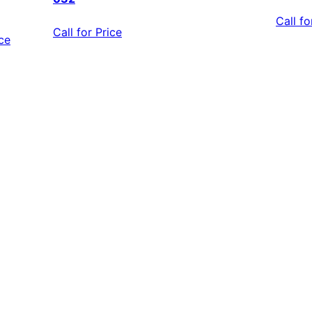
Call fo
Call for Price
ice