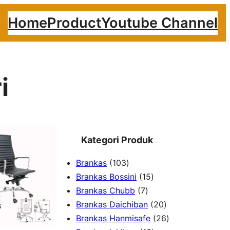
Home
Product
Youtube Channel
i
Kategori Produk
1
Brankas
103
0
1
Brankas Bossini
15
3
7
5
Brankas Chubb
7
p
p
p
2
Brankas Daichiban
20
r
r
r
0
2
Brankas Hanmisafe
26