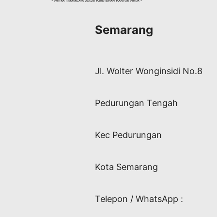
Semarang
Jl. Wolter Wonginsidi No.8
Pedurungan Tengah
Kec Pedurungan
Kota Semarang
Telepon / WhatsApp :