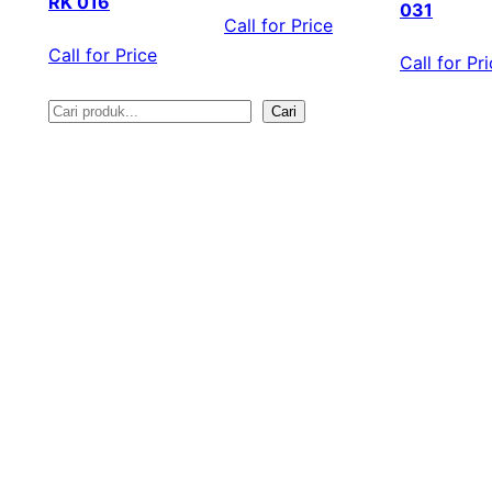
RK 016
031
Call for Price
Call for Price
Call for Pr
Cari
S
e
a
r
c
h