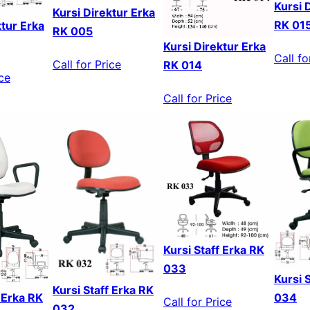
Kursi 
Kursi Direktur Erka
RK 01
ktur Erka
RK 005
Kursi Direktur Erka
Call fo
Call for Price
RK 014
ice
Call for Price
Kursi Staff Erka RK
033
Kursi 
Kursi Staff Erka RK
f Erka RK
034
Call for Price
032