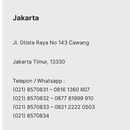
Jakarta
Jl. Otista Raya No 143 Cawang
Jakarta Timur, 13330
Telepon / Whatsapp :
(021) 8570831 – 0816 1360 607
(021) 8570832 – 0877 81999 910
(021) 8570833 – 0821 2222 0503
(021) 8570834