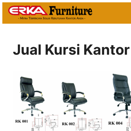
Skip
to
content
Jual Kursi Kantor