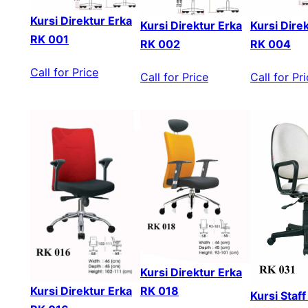
Kursi Direktur Erka
Kursi Direktur Erka
Kursi Dire
RK 001
RK 002
RK 004
Call for Price
Call for Price
Call for Pr
Kursi Direktur Erka
Kursi Direktur Erka
RK 018
Kursi Staf