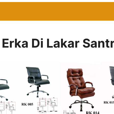
 Erka Di Lakar Santr