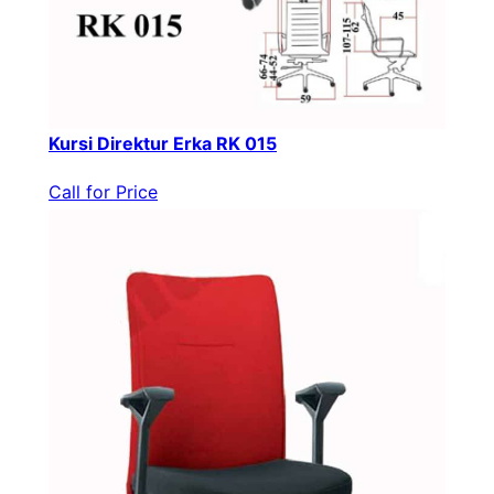
Kursi Direktur Erka RK 015
Call for Price