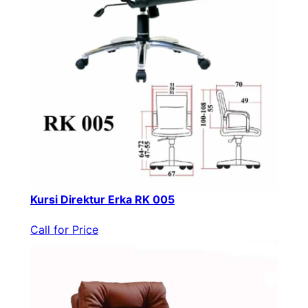
Kursi Direktur Erka RK 005
Call for Price