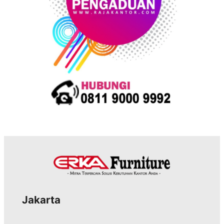
Jakarta