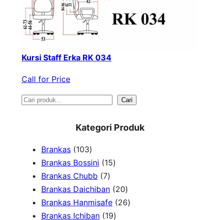
Kursi Staff Erka RK 034
Call for Price
S
Cari
e
Kategori Produk
a
1
Brankas
103
r
0
1
Brankas Bossini
15
c
3
7
5
Brankas Chubb
7
h
p
p
p
2
Brankas Daichiban
20
r
r
r
0
2
Brankas Hanmisafe
26
o
o
o
1
p
6
Brankas Ichiban
19