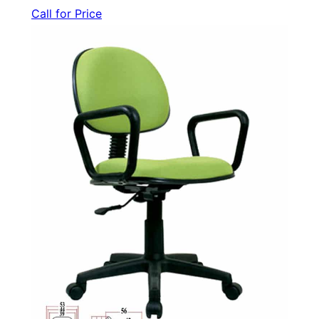
Call for Price