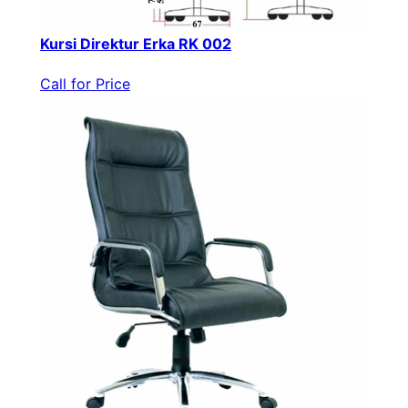
Kursi Direktur Erka RK 002
Call for Price