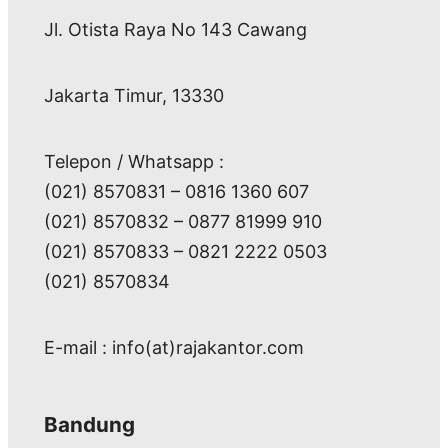
Jl. Otista Raya No 143 Cawang
Jakarta Timur, 13330
Telepon / Whatsapp :
(021) 8570831 – 0816 1360 607
(021) 8570832 – 0877 81999 910
(021) 8570833 – 0821 2222 0503
(021) 8570834
E-mail : info(at)rajakantor.com
Bandung