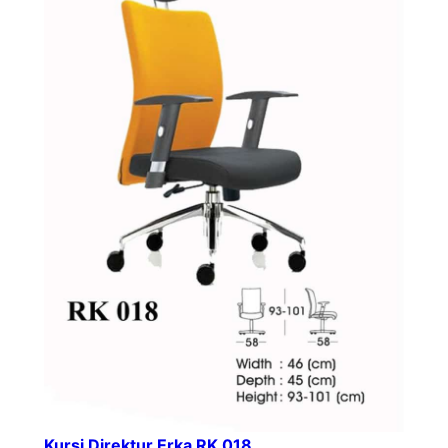
Kursi Direktur Erka RK 018