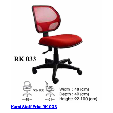
Kursi Staff Erka RK 033