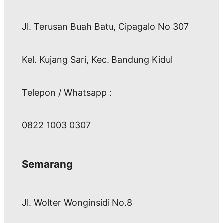
Jl. Terusan Buah Batu, Cipagalo No 307
Kel. Kujang Sari, Kec. Bandung Kidul
Telepon / Whatsapp :
0822 1003 0307
Semarang
Jl. Wolter Wonginsidi No.8