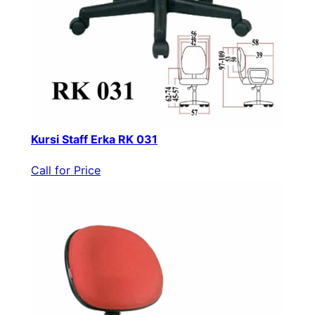
Kursi Staff Erka RK 031
Call for Price