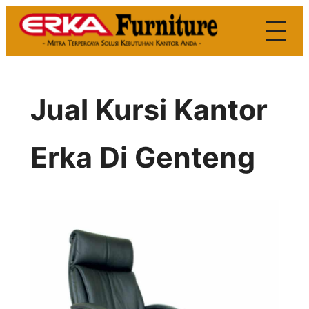
Skip
to
content
Jual Kursi Kantor
Erka Di Genteng