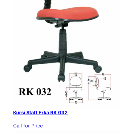
Kursi Staff Erka RK 032
Call for Price