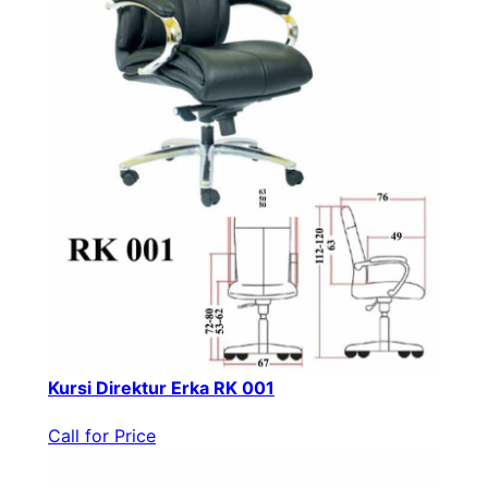
Kursi Direktur Erka RK 001
Call for Price