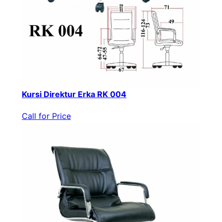
Kursi Direktur Erka RK 004
Call for Price