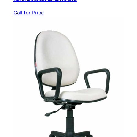
Call for Price