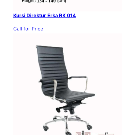
Kursi Direktur Erka RK 014
Call for Price