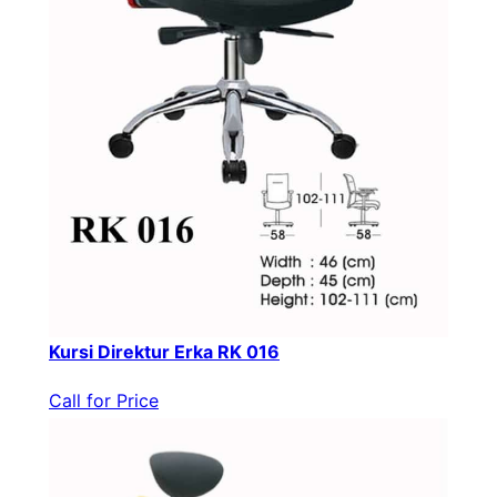
Kursi Direktur Erka RK 016
Call for Price