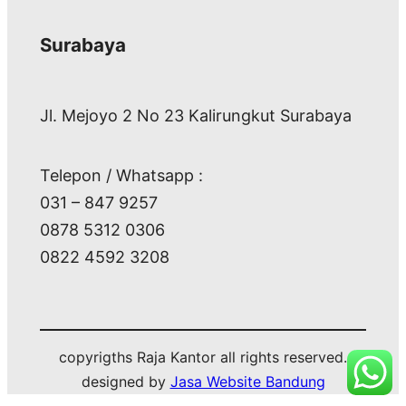
Surabaya
Jl. Mejoyo 2 No 23 Kalirungkut Surabaya
Telepon / Whatsapp :
031 – 847 9257
0878 5312 0306
0822 4592 3208
copyrigths Raja Kantor all rights reserved.
designed by
Jasa Website Bandung