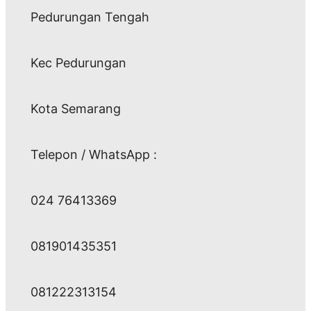
Pedurungan Tengah
Kec Pedurungan
Kota Semarang
Telepon / WhatsApp :
024 76413369
081901435351
081222313154