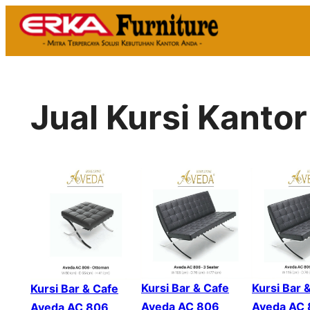
Skip
to
content
Jual Kursi Kantor
Kursi Bar & Cafe
Kursi Bar 
Kursi Bar & Cafe
Aveda AC 806
Aveda AC
Aveda AC 806