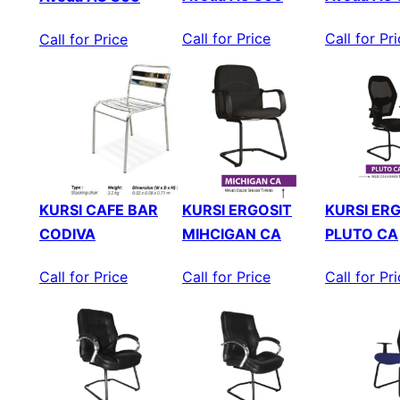
Call for Price
Call for Pr
Call for Price
KURSI CAFE BAR
KURSI ERGOSIT
KURSI ER
CODIVA
MIHCIGAN CA
PLUTO CA
Call for Price
Call for Price
Call for Pr