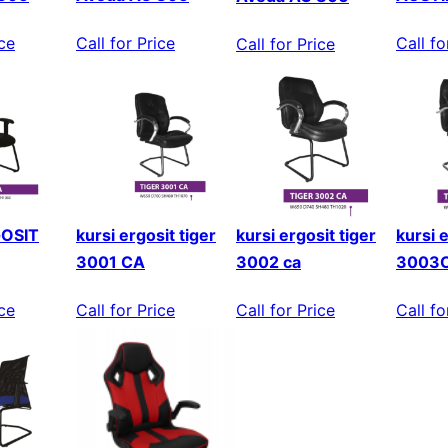
Call fo
Call for Price
ice
Call for Price
GOSIT
kursi ergosit tiger
kursi ergosit tiger
kursi e
3001 CA
3002 ca
3003
ice
Call for Price
Call for Price
Call fo