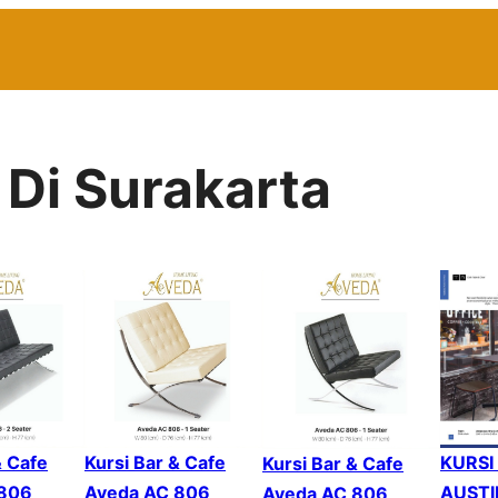
 Di Surakarta
KURSI
Kursi Bar & Cafe
& Cafe
Kursi Bar & Cafe
AUSTI
Aveda AC 806
 806
Aveda AC 806