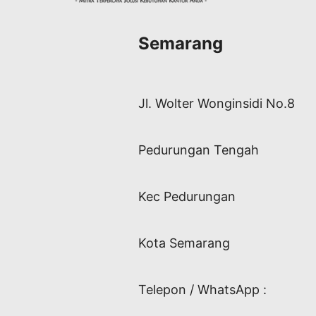
Semarang
Jl. Wolter Wonginsidi No.8
Pedurungan Tengah
Kec Pedurungan
Kota Semarang
Telepon / WhatsApp :