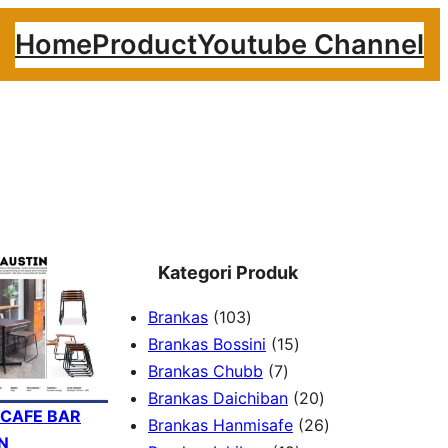
Home
Product
Youtube Channel
Kategori Produk
1
Brankas
103
0
1
Brankas Bossini
15
3
7
5
Brankas Chubb
7
p
p
p
2
Brankas Daichiban
20
 CAFE BAR
r
r
r
0
2
Brankas Hanmisafe
26
N