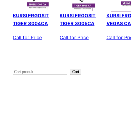
KURSI ERGOSIT
KURSI ERGOSIT
KURSI ER
TIGER 3004CA
TIGER 3005CA
VEGAS CA
Call for Price
Call for Price
Call for Pr
Cari
S
e
a
r
c