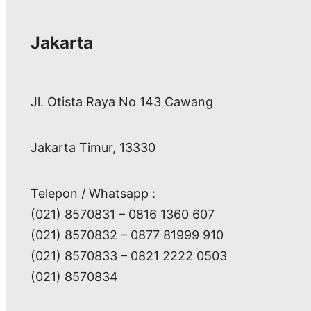
Jakarta
Jl. Otista Raya No 143 Cawang
Jakarta Timur, 13330
Telepon / Whatsapp :
(021) 8570831 – 0816 1360 607
(021) 8570832 – 0877 81999 910
(021) 8570833 – 0821 2222 0503
(021) 8570834