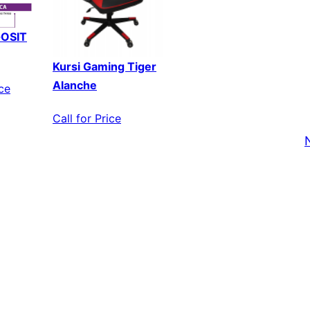
GOSIT
Kursi Gaming Tiger
Alanche
ice
Call for Price