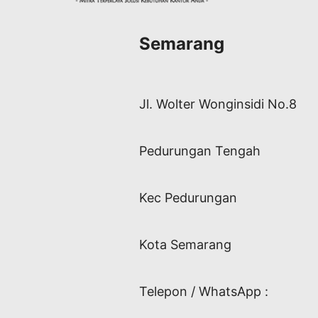
Semarang
Jl. Wolter Wonginsidi No.8
Pedurungan Tengah
Kec Pedurungan
Kota Semarang
Telepon / WhatsApp :