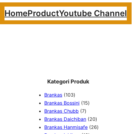
Home
Product
Youtube Channel
Kategori Produk
1
Brankas
103
0
1
Brankas Bossini
15
3
7
5
Brankas Chubb
7
p
p
p
2
Brankas Daichiban
20
r
r
r
0
2
Brankas Hanmisafe
26