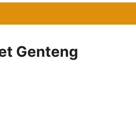
net Genteng