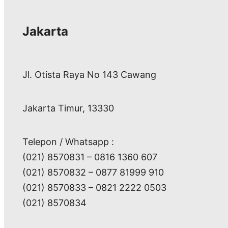
Jakarta
Jl. Otista Raya No 143 Cawang
Jakarta Timur, 13330
Telepon / Whatsapp :
(021) 8570831 – 0816 1360 607
(021) 8570832 – 0877 81999 910
(021) 8570833 – 0821 2222 0503
(021) 8570834