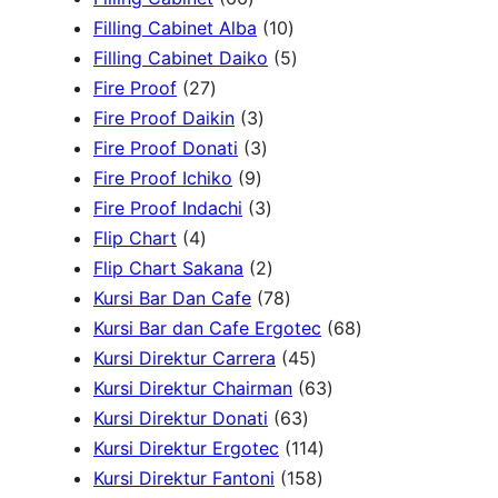
d
6
r
u
d
t
o
1
c
Filling Cabinet Alba
10
u
p
o
c
u
s
d
0
t
5
Filling Cabinet Daiko
5
c
2
r
d
t
c
u
p
s
p
Fire Proof
27
t
7
o
u
s
3
t
c
r
r
Fire Proof Daikin
3
s
p
d
c
p
s
3
t
o
o
Fire Proof Donati
3
r
u
t
9
r
p
s
d
d
Fire Proof Ichiko
9
o
c
s
p
o
r
3
u
u
Fire Proof Indachi
3
4
d
t
r
d
o
p
c
c
Flip Chart
4
p
u
s
o
u
d
r
2
t
t
Flip Chart Sakana
2
r
c
d
c
u
o
p
7
s
s
Kursi Bar Dan Cafe
78
o
t
u
t
c
d
r
8
6
Kursi Bar dan Cafe Ergotec
68
d
s
c
s
t
u
o
p
4
8
Kursi Direktur Carrera
45
u
t
s
c
d
r
5
6
p
Kursi Direktur Chairman
63
c
s
t
u
o
6
p
3
r
Kursi Direktur Donati
63
t
s
c
d
3
r
1
p
o
Kursi Direktur Ergotec
114
s
t
u
p
o
1
1
r
d
Kursi Direktur Fantoni
158