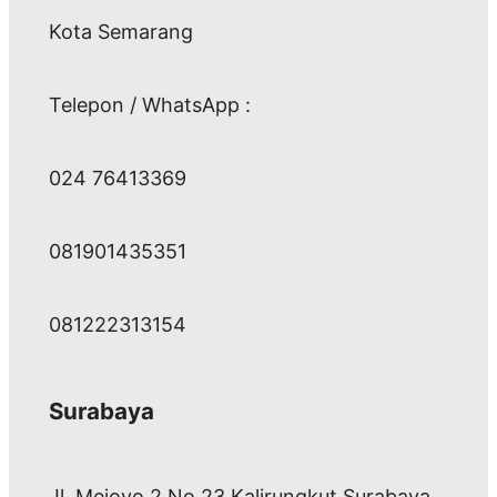
Kota Semarang
Telepon / WhatsApp :
024 76413369
081901435351
081222313154
Surabaya
Jl. Mejoyo 2 No 23 Kalirungkut Surabaya