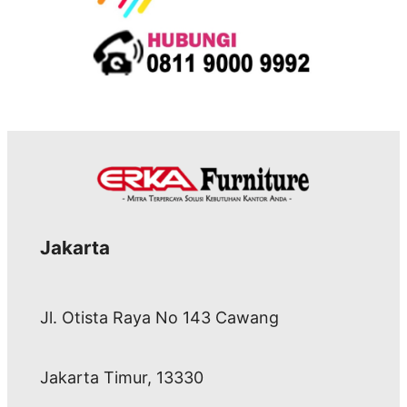
Jakarta
Jl. Otista Raya No 143 Cawang
Jakarta Timur, 13330