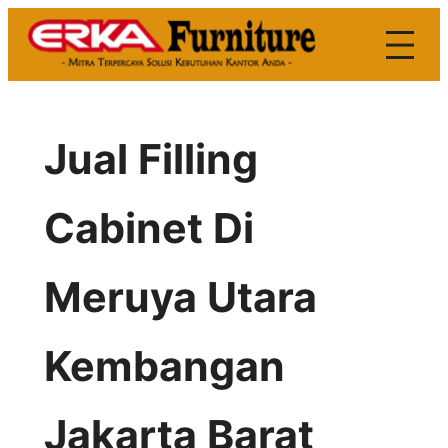
Skip
to
content
Jual Filling
Cabinet Di
Meruya Utara
Kembangan
Jakarta Barat