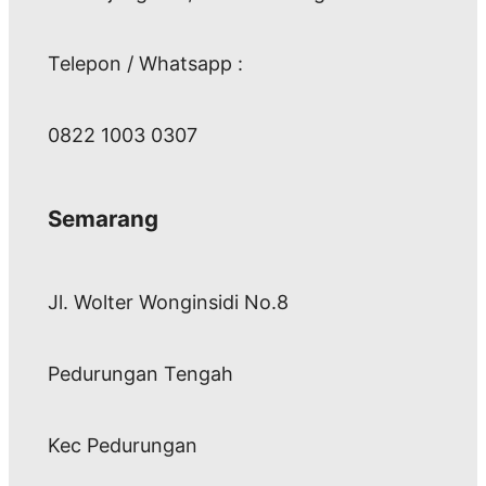
Telepon / Whatsapp :
0822 1003 0307
Semarang
Jl. Wolter Wonginsidi No.8
Pedurungan Tengah
Kec Pedurungan