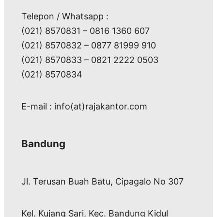
Telepon / Whatsapp :
(021) 8570831 – 0816 1360 607
(021) 8570832 – 0877 81999 910
(021) 8570833 – 0821 2222 0503
(021) 8570834
E-mail : info(at)rajakantor.com
Bandung
Jl. Terusan Buah Batu, Cipagalo No 307
Kel. Kujang Sari, Kec. Bandung Kidul