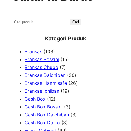
S
Cari
e
Kategori Produk
a
1
Brankas
103
r
0
1
Brankas Bossini
15
c
3
7
5
Brankas Chubb
7
h
p
p
p
2
Brankas Daichiban
20
r
r
r
0
2
Brankas Hanmisafe
26
o
o
o
1
p
6
Brankas Ichiban
19
d
1
d
d
9
r
p
Cash Box
12
u
2
u
u
p
3
o
r
Cash Box Bossini
3
c
p
c
c
r
p
d
3
o
Cash Box Daichiban
3
t
r
t
3
t
o
r
u
p
d
Cash Box Daiko
3
s
o
s
6
p
s
d
o
c
r
u
Filling Cabinet
66