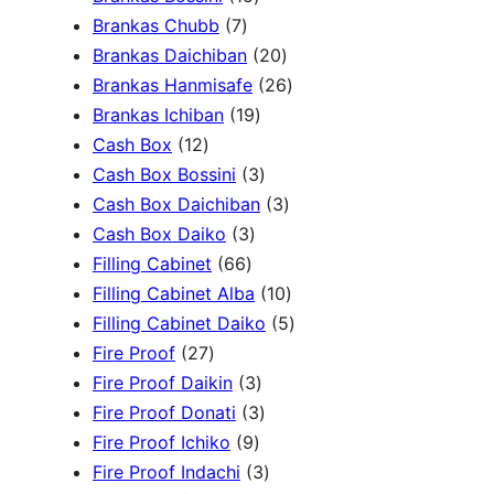
c
3
7
5
Brankas Chubb
7
h
p
p
p
2
Brankas Daichiban
20
r
r
r
0
2
Brankas Hanmisafe
26
o
o
o
1
p
6
Brankas Ichiban
19
d
1
d
d
9
r
p
Cash Box
12
u
2
u
u
p
3
o
r
Cash Box Bossini
3
c
p
c
c
r
p
d
3
o
Cash Box Daichiban
3
t
r
t
3
t
o
r
u
p
d
Cash Box Daiko
3
s
o
s
6
p
s
d
o
c
r
u
Filling Cabinet
66
d
6
r
u
d
t
o
1
c
Filling Cabinet Alba
10
u
p
o
c
u
s
d
0
t
5
Filling Cabinet Daiko
5
c
2
r
d
t
c
u
p
s
p
Fire Proof
27
t
7
o
u
s
3
t
c
r
r
Fire Proof Daikin
3
s
p
d
c
p
s
3
t
o
o
Fire Proof Donati
3
r
u
t
9
r
p
s
d
d
Fire Proof Ichiko
9
o
c
s
p
o
r
3
u
u
Fire Proof Indachi
3