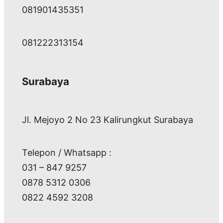
081901435351
081222313154
Surabaya
Jl. Mejoyo 2 No 23 Kalirungkut Surabaya
Telepon / Whatsapp :
031 – 847 9257
0878 5312 0306
0822 4592 3208