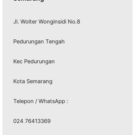
Jl. Wolter Wonginsidi No.8
Pedurungan Tengah
Kec Pedurungan
Kota Semarang
Telepon / WhatsApp :
024 76413369