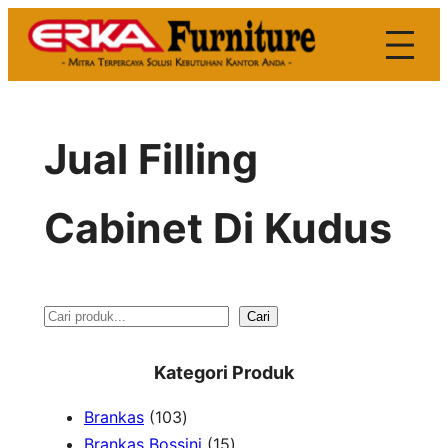
Skip
to
content
Jual Filling
Cabinet Di Kudus
S
Cari
e
Kategori Produk
a
1
Brankas
103
r
0
1
Brankas Bossini
15