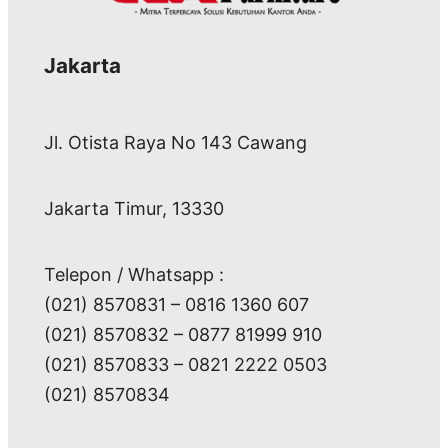
Jakarta
Jl. Otista Raya No 143 Cawang
Jakarta Timur, 13330
Telepon / Whatsapp :
(021) 8570831 – 0816 1360 607
(021) 8570832 – 0877 81999 910
(021) 8570833 – 0821 2222 0503
(021) 8570834