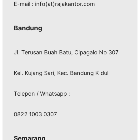
E-mail : info(at)rajakantor.com
Bandung
Jl. Terusan Buah Batu, Cipagalo No 307
Kel. Kujang Sari, Kec. Bandung Kidul
Telepon / Whatsapp :
0822 1003 0307
Semarang