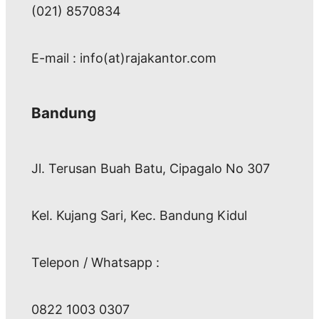
(021) 8570834
E-mail : info(at)rajakantor.com
Bandung
Jl. Terusan Buah Batu, Cipagalo No 307
Kel. Kujang Sari, Kec. Bandung Kidul
Telepon / Whatsapp :
0822 1003 0307