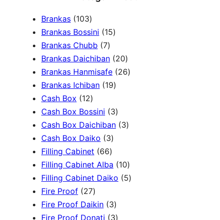
a
1
Brankas
103
r
0
1
Brankas Bossini
15
c
3
7
5
Brankas Chubb
7
h
p
p
p
2
Brankas Daichiban
20
r
r
r
0
2
Brankas Hanmisafe
26
o
o
o
1
p
6
Brankas Ichiban
19
d
1
d
d
9
r
p
Cash Box
12
u
2
u
u
p
3
o
r
Cash Box Bossini
3
c
p
c
c
r
p
d
3
o
Cash Box Daichiban
3
t
r
t
3
t
o
r
u
p
d
Cash Box Daiko
3
s
o
s
6
p
s
d
o
c
r
u
Filling Cabinet
66
d
6
r
u
d
t
o
1
c
Filling Cabinet Alba
10
u
p
o
c
u
s
d
0
t
5
Filling Cabinet Daiko
5
c
2
r
d
t
c
u
p
s
p
Fire Proof
27
t
7
o
u
s
3
t
c
r
r
Fire Proof Daikin
3
s
p
d
c
p
s
3
t
o
o
Fire Proof Donati
3