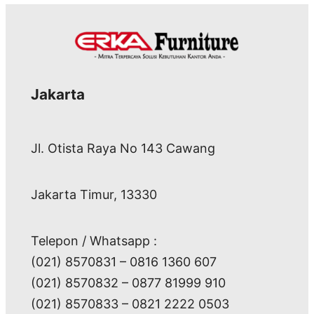
Jakarta
Jl. Otista Raya No 143 Cawang
Jakarta Timur, 13330
Telepon / Whatsapp :
(021) 8570831 – 0816 1360 607
(021) 8570832 – 0877 81999 910
(021) 8570833 – 0821 2222 0503