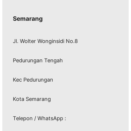
Semarang
Jl. Wolter Wonginsidi No.8
Pedurungan Tengah
Kec Pedurungan
Kota Semarang
Telepon / WhatsApp :