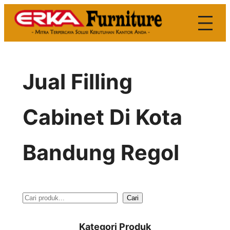
Skip
to
content
Jual Filling
Cabinet Di Kota
Bandung Regol
S
Cari
e
Kategori Produk