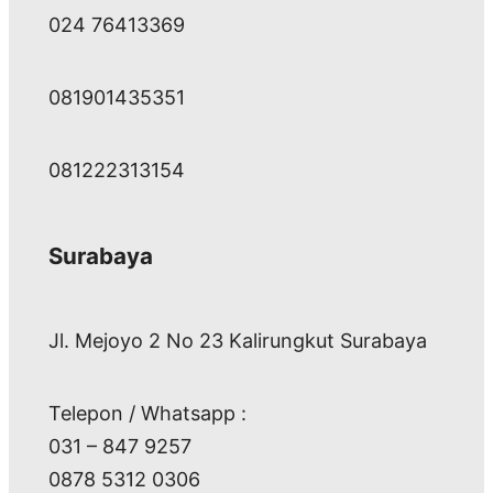
024 76413369
081901435351
081222313154
Surabaya
Jl. Mejoyo 2 No 23 Kalirungkut Surabaya
Telepon / Whatsapp :
031 – 847 9257
0878 5312 0306