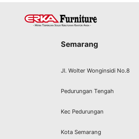
Semarang
Jl. Wolter Wonginsidi No.8
Pedurungan Tengah
Kec Pedurungan
Kota Semarang