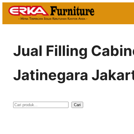
Skip
to
content
Jual Filling Cabi
Jatinegara Jakar
Cari
S
e
a