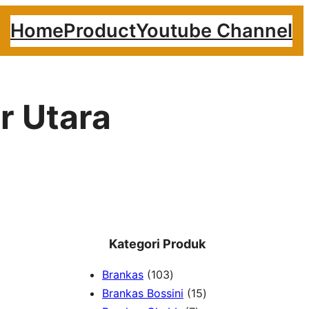
Home
Product
Youtube Channel
r Utara
Kategori Produk
1
Brankas
103
0
1
Brankas Bossini
15