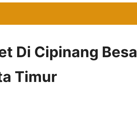
net Di Cipinang Besa
ta Timur