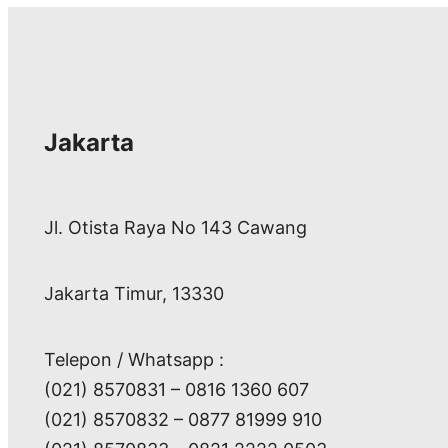
Jakarta
Jl. Otista Raya No 143 Cawang
Jakarta Timur, 13330
Telepon / Whatsapp :
(021) 8570831 – 0816 1360 607
(021) 8570832 – 0877 81999 910