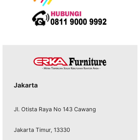
Jakarta
Jl. Otista Raya No 143 Cawang
Jakarta Timur, 13330