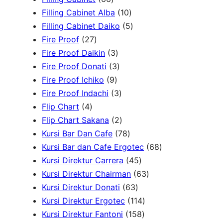
d
6
r
u
d
t
o
1
c
Filling Cabinet Alba
10
u
p
o
c
u
s
d
0
t
5
Filling Cabinet Daiko
5
c
2
r
d
t
c
u
p
s
p
Fire Proof
27
t
7
o
u
s
3
t
c
r
r
Fire Proof Daikin
3
s
p
d
c
p
s
3
t
o
o
Fire Proof Donati
3
r
u
t
9
r
p
s
d
d
Fire Proof Ichiko
9
o
c
s
p
o
r
3
u
u
Fire Proof Indachi
3
4
d
t
r
d
o
p
c
c
Flip Chart
4
p
u
s
o
u
d
r
2
t
t
Flip Chart Sakana
2
r
c
d
c
u
o
p
7
s
s
Kursi Bar Dan Cafe
78
o
t
u
t
c
d
r
8
6
Kursi Bar dan Cafe Ergotec
68
d
s
c
s
t
u
o
p
4
8
Kursi Direktur Carrera
45
u
t
s
c
d
r
5
6
p
Kursi Direktur Chairman
63
c
s
t
u
o
6
p
3
r
Kursi Direktur Donati
63
t
s
c
d
3
r
1
p
o
Kursi Direktur Ergotec
114
s
t
u
p
o
1
1
r
d
Kursi Direktur Fantoni
158