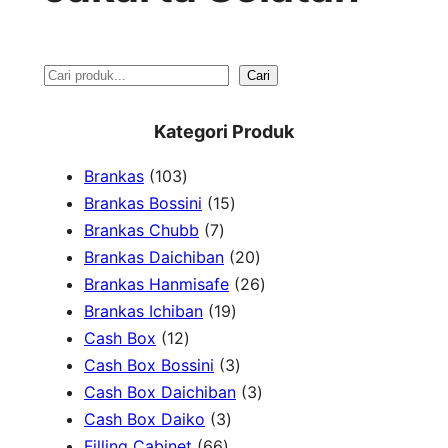
S
Cari
e
Kategori Produk
a
1
Brankas
103
r
0
1
Brankas Bossini
15
c
3
7
5
Brankas Chubb
7
h
p
p
p
2
Brankas Daichiban
20
r
r
r
0
2
Brankas Hanmisafe
26
o
o
o
1
p
6
Brankas Ichiban
19
d
1
d
d
9
r
p
Cash Box
12
u
2
u
u
p
3
o
r
Cash Box Bossini
3
c
p
c
c
r
p
d
3
o
Cash Box Daichiban
3
t
r
t
3
t
o
r
u
p
d
Cash Box Daiko
3
s
o
s
6
p
s
d
o
c
r
u
Filling Cabinet
66