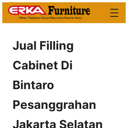
Skip
to
content
Jual Filling
Cabinet Di
Bintaro
Pesanggrahan
Jakarta Selatan