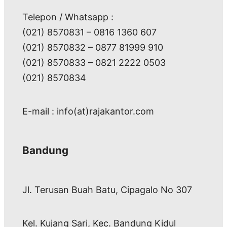
Telepon / Whatsapp :
(021) 8570831 – 0816 1360 607
(021) 8570832 – 0877 81999 910
(021) 8570833 – 0821 2222 0503
(021) 8570834
E-mail : info(at)rajakantor.com
Bandung
Jl. Terusan Buah Batu, Cipagalo No 307
Kel. Kujang Sari, Kec. Bandung Kidul