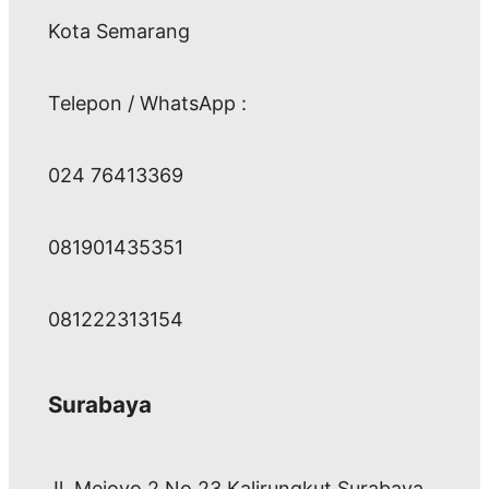
Kota Semarang
Telepon / WhatsApp :
024 76413369
081901435351
081222313154
Surabaya
Jl. Mejoyo 2 No 23 Kalirungkut Surabaya