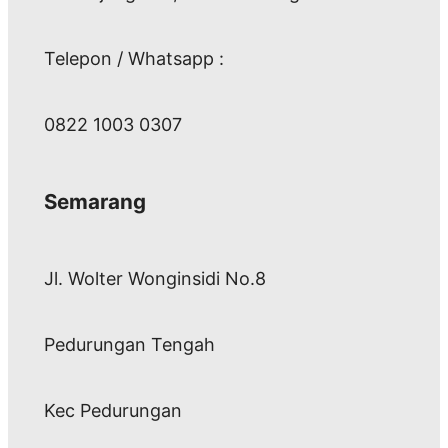
Telepon / Whatsapp :
0822 1003 0307
Semarang
Jl. Wolter Wonginsidi No.8
Pedurungan Tengah
Kec Pedurungan