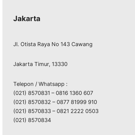
Jakarta
Jl. Otista Raya No 143 Cawang
Jakarta Timur, 13330
Telepon / Whatsapp :
(021) 8570831 – 0816 1360 607
(021) 8570832 – 0877 81999 910
(021) 8570833 – 0821 2222 0503
(021) 8570834