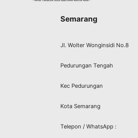
Semarang
Jl. Wolter Wonginsidi No.8
Pedurungan Tengah
Kec Pedurungan
Kota Semarang
Telepon / WhatsApp :