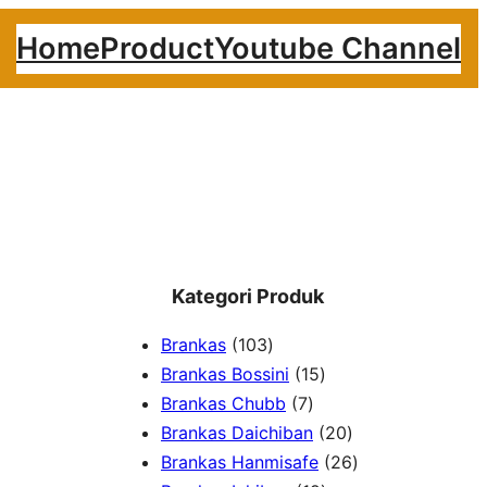
Home
Product
Youtube Channel
Kategori Produk
1
Brankas
103
0
1
Brankas Bossini
15
3
7
5
Brankas Chubb
7
p
p
p
2
Brankas Daichiban
20
r
r
r
0
2
Brankas Hanmisafe
26