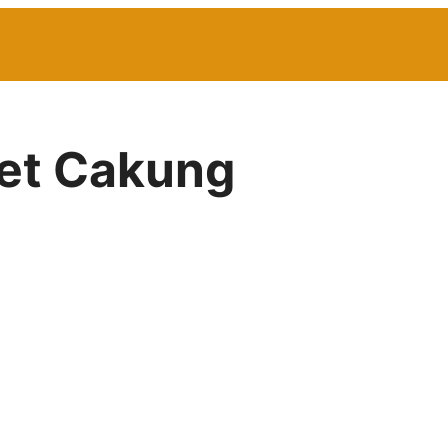
net Cakung