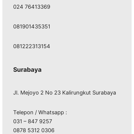
024 76413369
081901435351
081222313154
Surabaya
Jl. Mejoyo 2 No 23 Kalirungkut Surabaya
Telepon / Whatsapp :
031 – 847 9257
0878 5312 0306