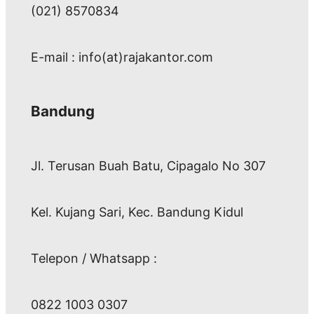
(021) 8570834
E-mail : info(at)rajakantor.com
Bandung
Jl. Terusan Buah Batu, Cipagalo No 307
Kel. Kujang Sari, Kec. Bandung Kidul
Telepon / Whatsapp :
0822 1003 0307