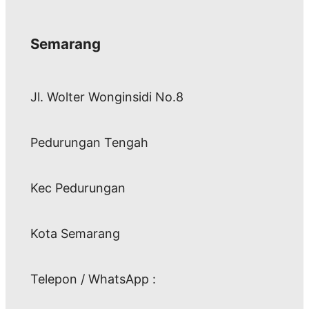
Semarang
Jl. Wolter Wonginsidi No.8
Pedurungan Tengah
Kec Pedurungan
Kota Semarang
Telepon / WhatsApp :