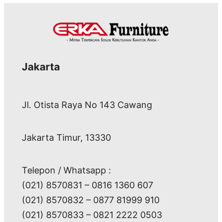
Jakarta
Jl. Otista Raya No 143 Cawang
Jakarta Timur, 13330
Telepon / Whatsapp :
(021) 8570831 – 0816 1360 607
(021) 8570832 – 0877 81999 910
(021) 8570833 – 0821 2222 0503