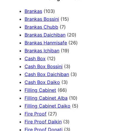
a
1
Brankas
103
r
0
1
Brankas Bossini
15
c
3
7
5
Brankas Chubb
7
h
p
p
p
2
Brankas Daichiban
20
r
r
r
0
2
Brankas Hanmisafe
26
o
o
o
1
p
6
Brankas Ichiban
19
d
1
d
d
9
r
p
Cash Box
12
u
2
u
u
p
3
o
r
Cash Box Bossini
3
c
p
c
c
r
p
d
3
o
Cash Box Daichiban
3
t
r
t
3
t
o
r
u
p
d
Cash Box Daiko
3
s
o
s
6
p
s
d
o
c
r
u
Filling Cabinet
66
d
6
r
u
d
t
o
1
c
Filling Cabinet Alba
10
u
p
o
c
u
s
d
0
t
5
Filling Cabinet Daiko
5
c
2
r
d
t
c
u
p
s
p
Fire Proof
27
t
7
o
u
s
3
t
c
r
r
Fire Proof Daikin
3
s
p
d
c
p
s
3
t
o
o
Fire Proof Donati
3