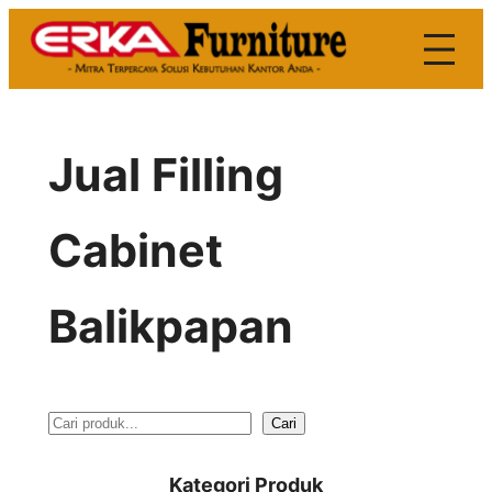
Skip
to
content
Jual Filling
Cabinet
Balikpapan
S
Cari
e
Kategori Produk