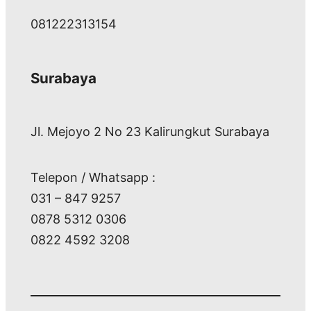
081222313154
Surabaya
Jl. Mejoyo 2 No 23 Kalirungkut Surabaya
Telepon / Whatsapp :
031 – 847 9257
0878 5312 0306
0822 4592 3208