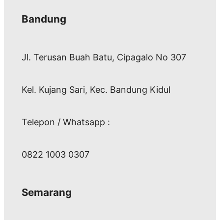
Bandung
Jl. Terusan Buah Batu, Cipagalo No 307
Kel. Kujang Sari, Kec. Bandung Kidul
Telepon / Whatsapp :
0822 1003 0307
Semarang