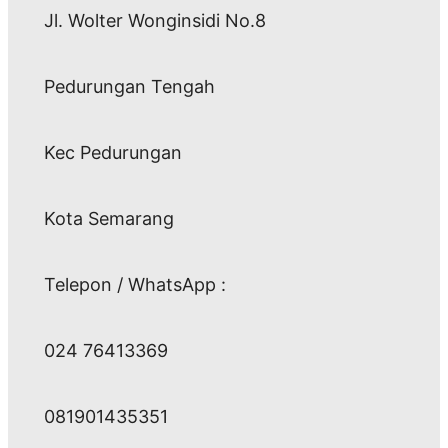
Jl. Wolter Wonginsidi No.8
Pedurungan Tengah
Kec Pedurungan
Kota Semarang
Telepon / WhatsApp :
024 76413369
081901435351