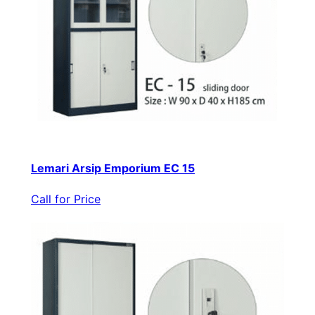
Lemari Arsip Emporium EC 15
Call for Price