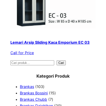
Lemari Arsip Sliding Kaca Emporium EC 03
Call for Price
S
Cari
e
Kategori Produk
a
1
Brankas
103
r
0
1
Brankas Bossini
15
c
3
7
5
Brankas Chubb
7
h
p
p
p
2
Brankas Daichiban
20