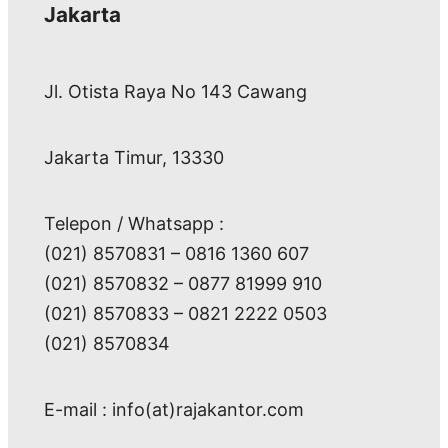
Jakarta
Jl. Otista Raya No 143 Cawang
Jakarta Timur, 13330
Telepon / Whatsapp :
(021) 8570831 – 0816 1360 607
(021) 8570832 – 0877 81999 910
(021) 8570833 – 0821 2222 0503
(021) 8570834
E-mail : info(at)rajakantor.com