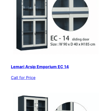
Lemari Arsip Emporium EC 14
Call for Price