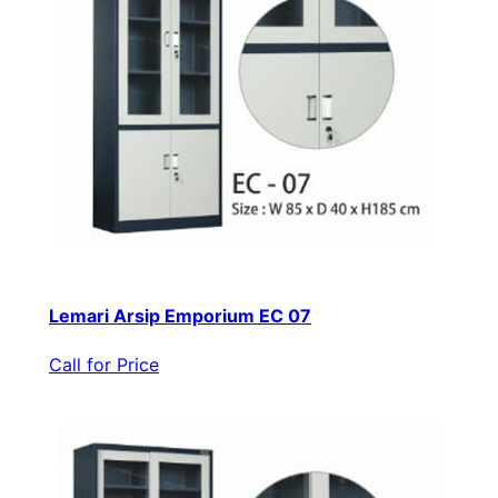
Lemari Arsip Emporium EC 07
Call for Price