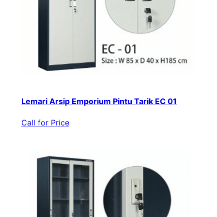
Lemari Arsip Emporium Pintu Tarik EC 01
Call for Price