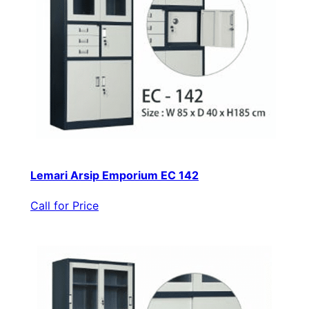
Lemari Arsip Emporium EC 142
Call for Price