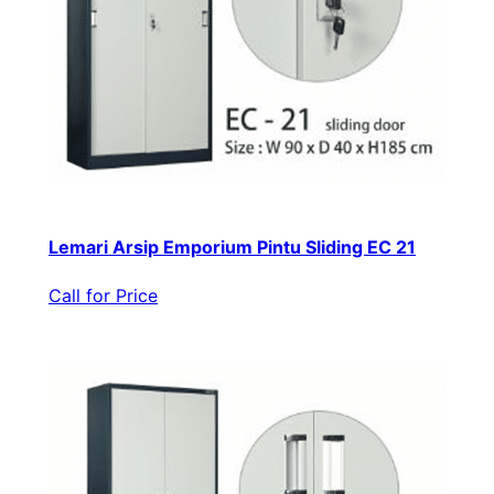
Lemari Arsip Emporium Pintu Sliding EC 21
Call for Price