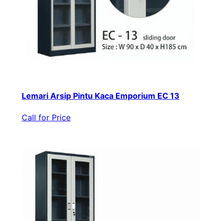
Lemari Arsip Pintu Kaca Emporium EC 13
Call for Price