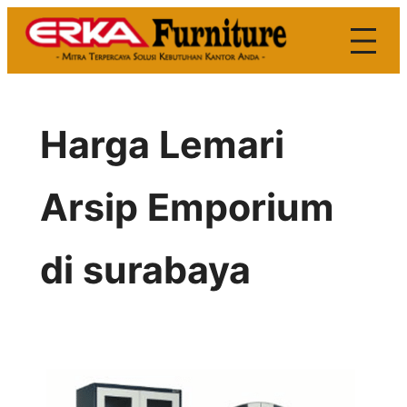
Skip
to
content
Harga Lemari
Arsip Emporium
di surabaya