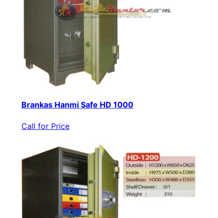
Brankas Hanmi Safe HD 1000
Call for Price