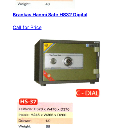
Brankas Hanmi Safe HS32 Digital
Call for Price