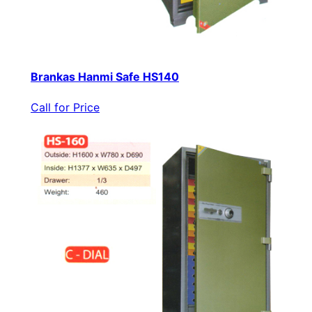
Brankas Hanmi Safe HS140
Call for Price