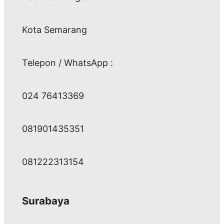
Kota Semarang
Telepon / WhatsApp :
024 76413369
081901435351
081222313154
Surabaya