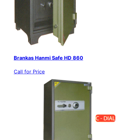
Brankas Hanmi Safe HD 860
Call for Price