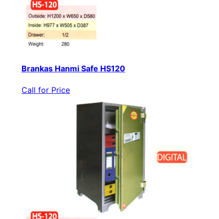
Brankas Hanmi Safe HS120
Call for Price