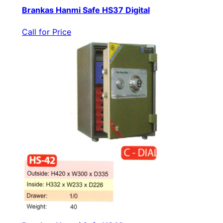
Brankas Hanmi Safe HS37 Digital
Call for Price