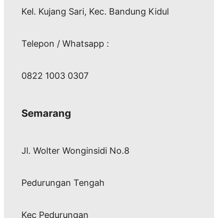
Kel. Kujang Sari, Kec. Bandung Kidul
Telepon / Whatsapp :
0822 1003 0307
Semarang
Jl. Wolter Wonginsidi No.8
Pedurungan Tengah
Kec Pedurungan