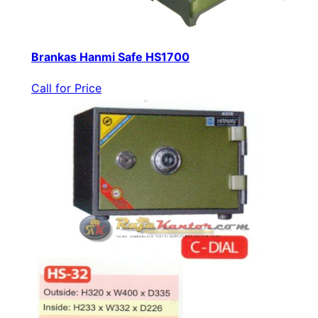
Brankas Hanmi Safe HS1700
Call for Price