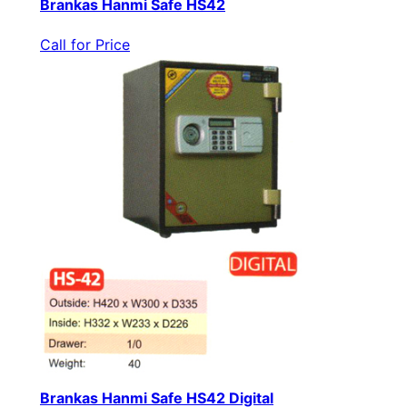
Brankas Hanmi Safe HS42
Call for Price
Brankas Hanmi Safe HS42 Digital