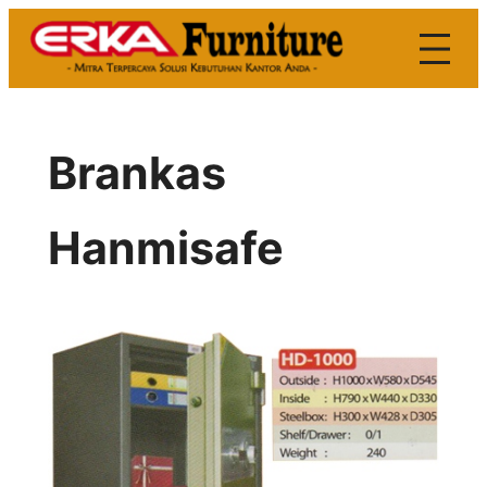
Skip
to
content
Brankas
Hanmisafe