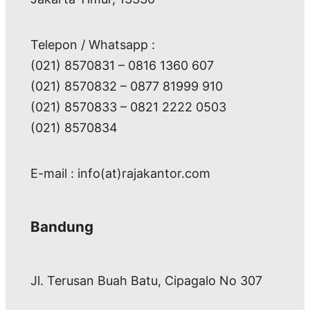
Telepon / Whatsapp :
(021) 8570831 – 0816 1360 607
(021) 8570832 – 0877 81999 910
(021) 8570833 – 0821 2222 0503
(021) 8570834
E-mail : info(at)rajakantor.com
Bandung
Jl. Terusan Buah Batu, Cipagalo No 307