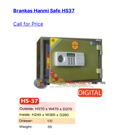
Brankas Hanmi Safe HS37
Call for Price