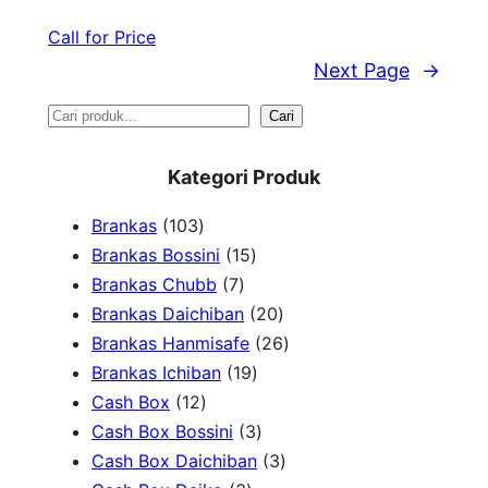
Call for Price
Next Page
→
S
Cari
e
Kategori Produk
a
1
Brankas
103
r
0
1
Brankas Bossini
15
c
3
7
5
Brankas Chubb
7
h
p
p
p
2
Brankas Daichiban
20
r
r
r
0
2
Brankas Hanmisafe
26
o
o
o
1
p
6
Brankas Ichiban
19
d
1
d
d
9
r
p
Cash Box
12
u
2
u
u
p
3
o
r
Cash Box Bossini
3
c
p
c
c
r
p
d
3
o
Cash Box Daichiban
3