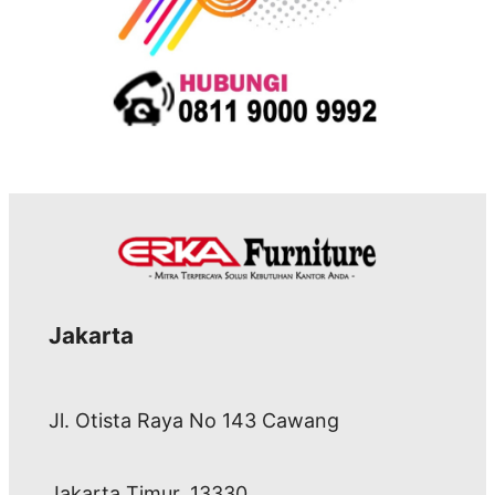
Jakarta
Jl. Otista Raya No 143 Cawang
Jakarta Timur, 13330