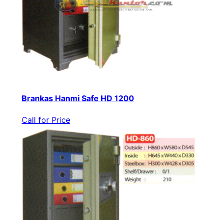
Brankas Hanmi Safe HD 1200
Call for Price