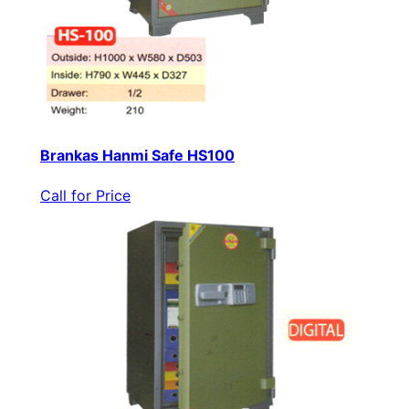
Brankas Hanmi Safe HS100
Call for Price