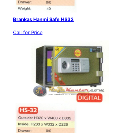
Brankas Hanmi Safe HS32
Call for Price