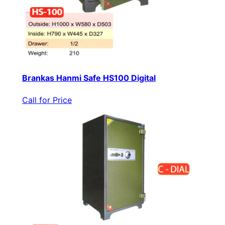
Brankas Hanmi Safe HS100 Digital
Call for Price