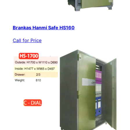
Brankas Hanmi Safe HS160
Call for Price