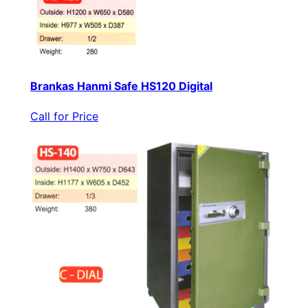
Brankas Hanmi Safe HS120 Digital
Call for Price