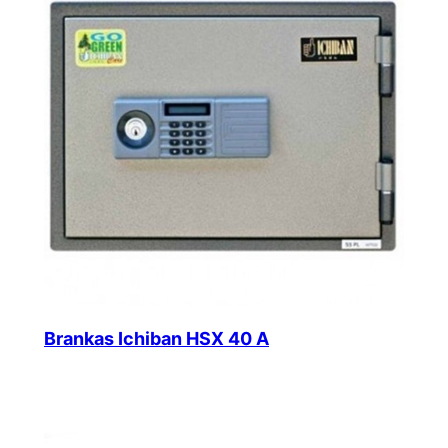
Brankas Ichiban HSX 40 A