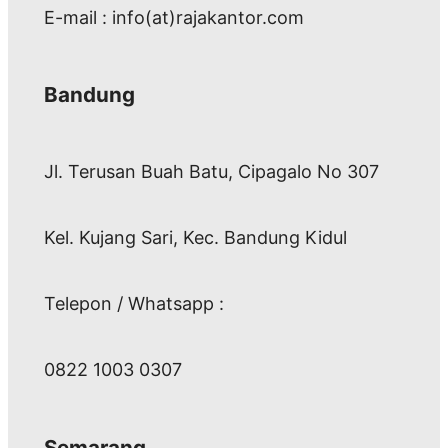
E-mail : info(at)rajakantor.com
Bandung
Jl. Terusan Buah Batu, Cipagalo No 307
Kel. Kujang Sari, Kec. Bandung Kidul
Telepon / Whatsapp :
0822 1003 0307
Semarang