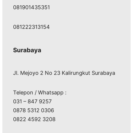
081901435351
081222313154
Surabaya
Jl. Mejoyo 2 No 23 Kalirungkut Surabaya
Telepon / Whatsapp :
031 – 847 9257
0878 5312 0306
0822 4592 3208