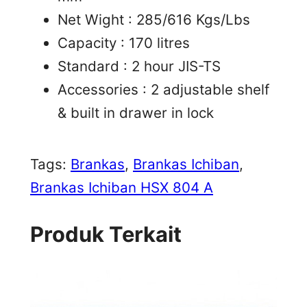
Net Wight : 285/616 Kgs/Lbs
Capacity : 170 litres
Standard : 2 hour JIS-TS
Accessories : 2 adjustable shelf
& built in drawer in lock
Tags:
Brankas
, 
Brankas Ichiban
, 
Brankas Ichiban HSX 804 A
Produk Terkait