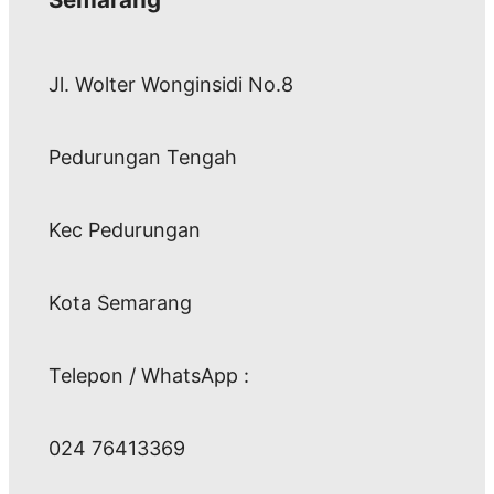
Jl. Wolter Wonginsidi No.8
Pedurungan Tengah
Kec Pedurungan
Kota Semarang
Telepon / WhatsApp :
024 76413369