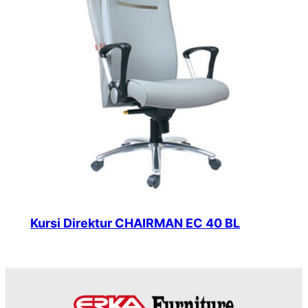
Kursi Direktur CHAIRMAN EC 40 BL