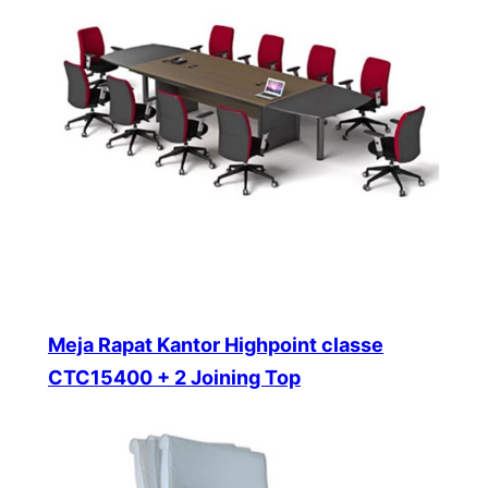
Meja Rapat Kantor Highpoint classe
CTC15400 + 2 Joining Top