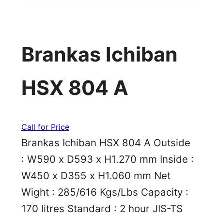
Brankas Ichiban
HSX 804 A
Call for Price
Brankas Ichiban HSX 804 A Outside
: W590 x D593 x H1.270 mm Inside :
W450 x D355 x H1.060 mm Net
Wight : 285/616 Kgs/Lbs Capacity :
170 litres Standard : 2 hour JIS-TS