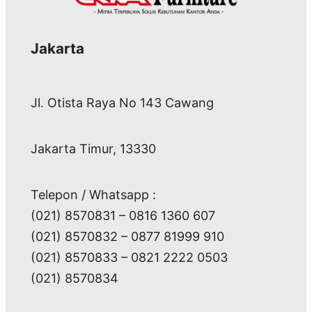
Jakarta
Jl. Otista Raya No 143 Cawang
Jakarta Timur, 13330
Telepon / Whatsapp :
(021) 8570831 – 0816 1360 607
(021) 8570832 – 0877 81999 910
(021) 8570833 – 0821 2222 0503
(021) 8570834