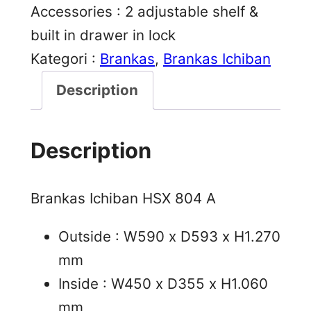
Accessories : 2 adjustable shelf &
built in drawer in lock
Kategori :
Brankas
, 
Brankas Ichiban
Description
Description
Brankas Ichiban HSX 804 A
Outside : W590 x D593 x H1.270
mm
Inside : W450 x D355 x H1.060
mm