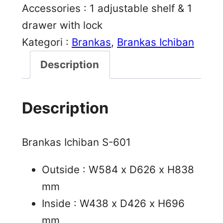
Accessories : 1 adjustable shelf & 1
drawer with lock
Kategori :
Brankas
, 
Brankas Ichiban
Description
Description
Brankas Ichiban S-601
Outside : W584 x D626 x H838
mm
Inside : W438 x D426 x H696
mm