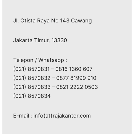
Jl. Otista Raya No 143 Cawang
Jakarta Timur, 13330
Telepon / Whatsapp :
(021) 8570831 – 0816 1360 607
(021) 8570832 – 0877 81999 910
(021) 8570833 – 0821 2222 0503
(021) 8570834
E-mail : info(at)rajakantor.com