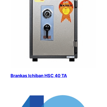
Brankas Ichiban HSC 40 TA