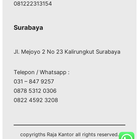
081222313154
Surabaya
Jl. Mejoyo 2 No 23 Kalirungkut Surabaya
Telepon / Whatsapp :
031 – 847 9257
0878 5312 0306
0822 4592 3208
copyrigths Raja Kantor all rights reserved.