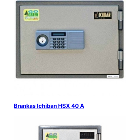
Brankas Ichiban HSX 40 A