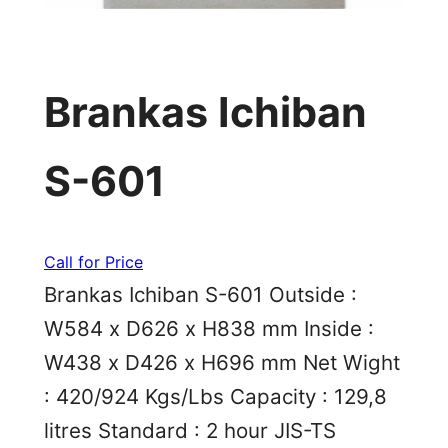
Brankas Ichiban
S-601
Call for Price
Brankas Ichiban S-601 Outside :
W584 x D626 x H838 mm Inside :
W438 x D426 x H696 mm Net Wight
: 420/924 Kgs/Lbs Capacity : 129,8
litres Standard : 2 hour JIS-TS