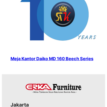
Meja Kantor Daiko MD 160 Beech Series
Jakarta