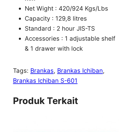
Net Wight : 420/924 Kgs/Lbs
Capacity : 129,8 litres
Standard : 2 hour JIS-TS
Accessories : 1 adjustable shelf
& 1 drawer with lock
Tags:
Brankas
, 
Brankas Ichiban
, 
Brankas Ichiban S-601
Produk Terkait