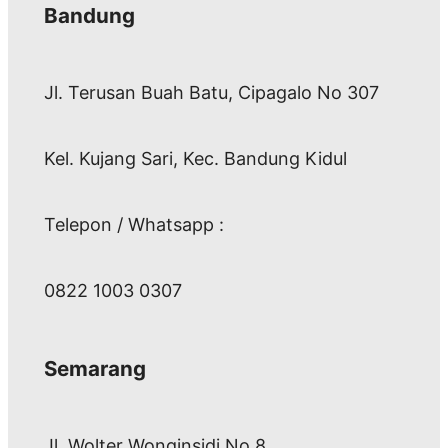
Bandung
Jl. Terusan Buah Batu, Cipagalo No 307
Kel. Kujang Sari, Kec. Bandung Kidul
Telepon / Whatsapp :
0822 1003 0307
Semarang
Jl. Wolter Wonginsidi No.8