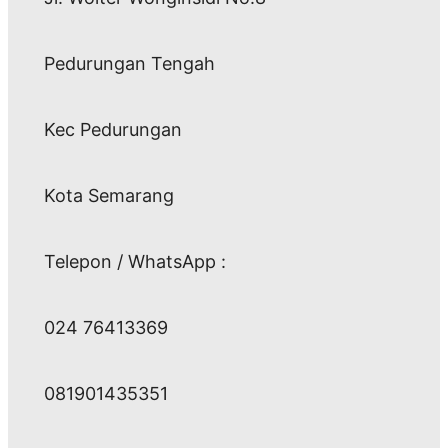
Pedurungan Tengah
Kec Pedurungan
Kota Semarang
Telepon / WhatsApp :
024 76413369
081901435351