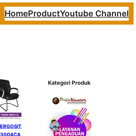
Home
Product
Youtube Channel
Kategori Produk
 ERGOSIT
 3004CA