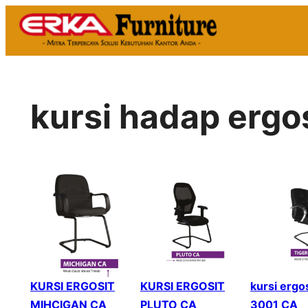
Skip
to
content
kursi hadap ergos
KURSI ERGOSIT
KURSI ERGOSIT
kursi ergos
MIHCIGAN CA
PLUTO CA
3001 CA