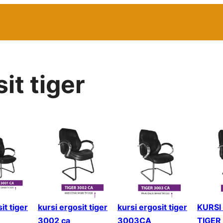
it tiger
it tiger
kursi ergosit tiger
kursi ergosit tiger
KURSI
3002 ca
3003CA
TIGER