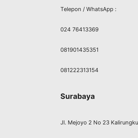
Telepon / WhatsApp :
024 76413369
081901435351
081222313154
Surabaya
Jl. Mejoyo 2 No 23 Kalirungk