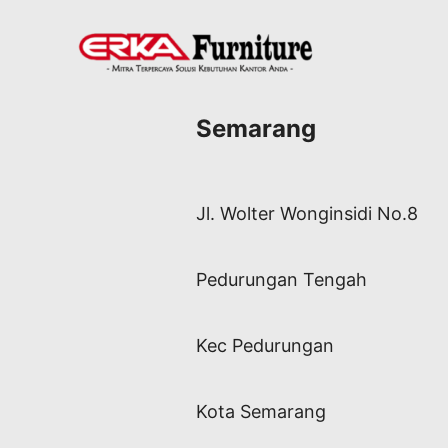
Semarang
Jl. Wolter Wonginsidi No.8
Pedurungan Tengah
Kec Pedurungan
Kota Semarang