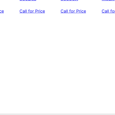
ice
Call for Price
Call for Price
Call fo