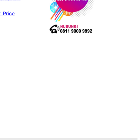
r Price