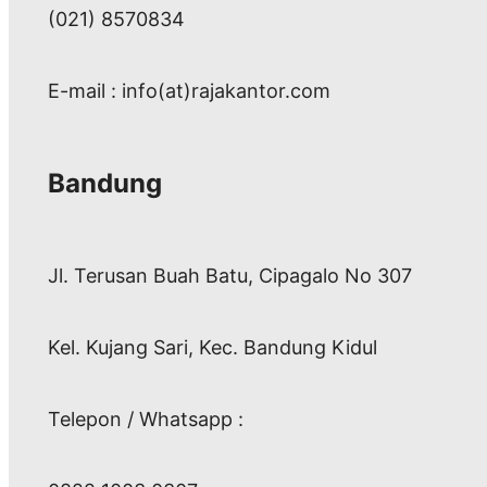
(021) 8570834
E-mail : info(at)rajakantor.com
Bandung
Jl. Terusan Buah Batu, Cipagalo No 307
Kel. Kujang Sari, Kec. Bandung Kidul
Telepon / Whatsapp :