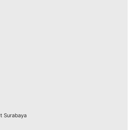
ut Surabaya