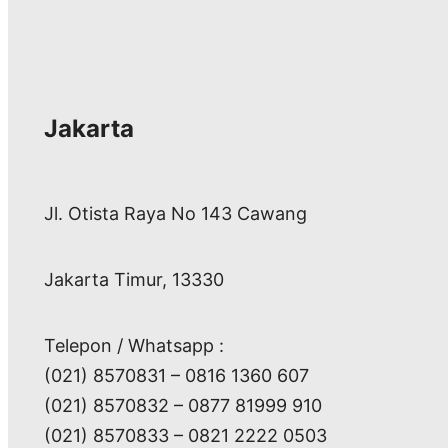
r
c
h
Jakarta
Jl. Otista Raya No 143 Cawang
Jakarta Timur, 13330
Telepon / Whatsapp :
(021) 8570831 – 0816 1360 607
(021) 8570832 – 0877 81999 910
(021) 8570833 – 0821 2222 0503