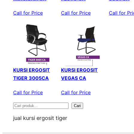
Call for Price
Call for Price
Call for Pr
KURSI ERGOSIT
KURSI ERGOSIT
TIGER 3005CA
VEGAS CA
Call for Price
Call for Price
Cari
S
jual kursi ergosit tiger
e
a